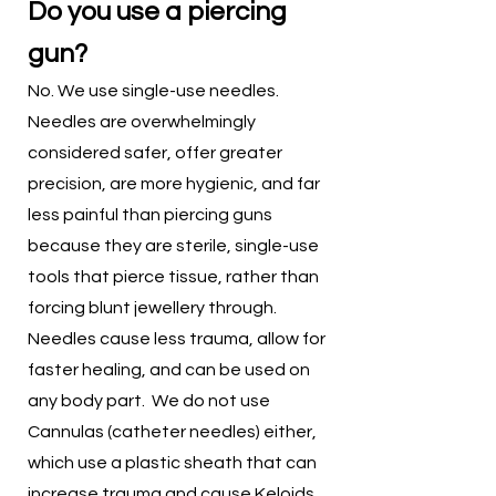
Do you use a piercing
gun?
No. We use single-use needles.
Needles are overwhelmingly
considered safer, offer greater
precision, are more hygienic, and far
less painful than piercing guns
because they are sterile, single-use
tools that pierce tissue, rather than
forcing blunt jewellery through.
Needles cause less trauma, allow for
faster healing, and can be used on
any body part. We do not use
Cannulas (catheter needles) either,
which use a plastic sheath that can
increase trauma and cause
Keloids
.