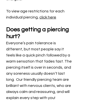
To view age restrictions for each
individual piercing,
click here
Does getting a piercing
hurt?
Everyone’s pain tolerance is
different, but most people say it
feels like a quick pinch followed by a
warm sensation that fades fast. The
piercing itself is over in seconds, and
any soreness usually doesn’t last
long. Our friendly piercing team are
brilliant with nervous clients, who are
always calm and reassuring, and will
explain every step with you!