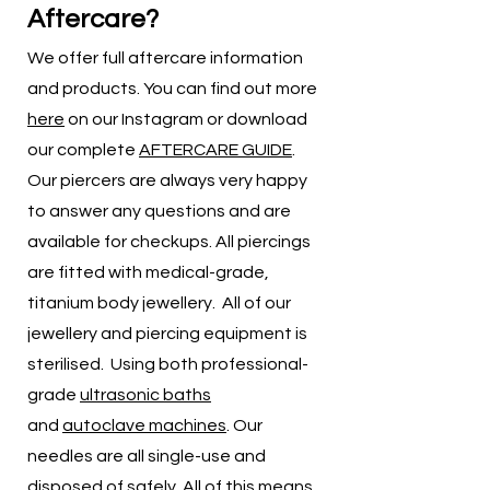
Aftercare?
We offer full aftercare information
and products. You can find out more
here
on our Instagram or download
our complete
AFTERCARE GUIDE
.
Our piercers are always very happy
to answer any questions and are
available for checkups. All piercings
are fitted with medical-grade,
titanium body jewellery. All of our
jewellery and piercing equipment is
sterilised. Using both professional-
grade
ultrasonic baths
and
autoclave machines
. Our
needles are all single-use and
disposed of safely. All of this means