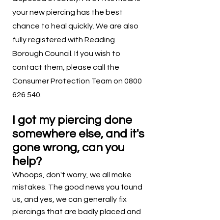
your new piercing has the best
chance to heal quickly. We are also
fully registered with Reading
Borough Council. If you wish to
contact them, please call the
Consumer Protection Team on
0800
626 540
.
I got my piercing done
somewhere else, and it's
gone wrong, can you
help?
Whoops, don't worry, we all make
mistakes. The good news you found
us, and yes, we can generally fix
piercings that are badly placed and