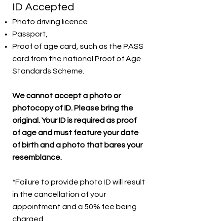
ID Accepted
Photo driving licence
Passport,
Proof of age card, such as the PASS
card from the national Proof of Age
Standards Scheme.
We cannot accept a photo or
photocopy of ID. Please bring the
original. Your ID is required as proof
of age and must feature your date
of birth and a photo that bares your
resemblance.
*Failure to provide photo ID will result
in the cancellation of your
appointment and a 50% fee being
charged.