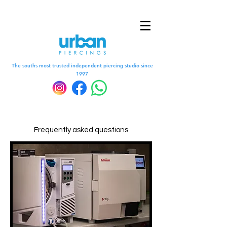
The souths most trusted independent piercing studio since
1997
Frequently asked questions