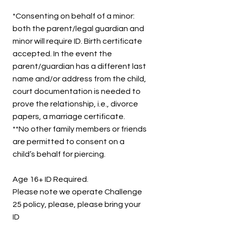
*Consenting on behalf of a minor:
both the parent/legal guardian and
minor will require ID. Birth certificate
accepted. In the event the
parent/guardian has a different last
name and/or address from the child,
court documentation is needed to
prove the relationship, i.e., divorce
papers, a marriage certificate.
**No other family members or friends
are permitted to consent on a
child’s behalf for piercing.
Age 16+ ID Required.
Please note we operate Challenge
25 policy, please, please bring your
ID