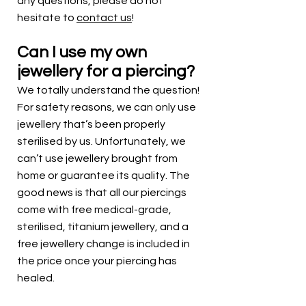
any questions, please do not
hesitate to
contact us
!
Can I use my own
jewellery for a piercing?
We totally understand the question!
For safety reasons, we can only use
jewellery that’s been properly
sterilised by us. Unfortunately, we
can’t use jewellery brought from
home or guarantee its quality. The
good news is that all our piercings
come with free medical-grade,
sterilised, titanium jewellery, and a
free jewellery change is included in
the price once your piercing has
healed.