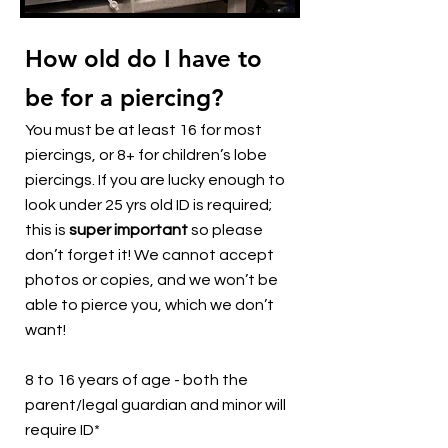
How old do I have to
be for a piercing?
You must be at least 16 for most
piercings, or 8+ for children’s lobe
piercings. If you are lucky enough to
look under 25 yrs old ID is required;
this is
super important
so please
don’t forget it! We cannot accept
photos or copies, and we won’t be
able to pierce you, which we don’t
want!
8 to 16 years of age - both the
parent/legal guardian and minor will
require ID*