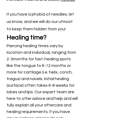
If you have a phobia of needles, let
us know, and we will do our utmost
to keep them hidden from you!
Healing time?
Piercing healing times vary by
location and individual, ranging from
2-3months for fast-healing spots
like the tongue to 6-12 months or
more for cartilage (i.e. helix, conch,
tragus) and navels. Initial healing
(surface) often takes 6-8 weeks for
lobes and lips. Our expert team are
here to offer advice and help and will
fully explain all your aftercare and
healing requirements. If you have