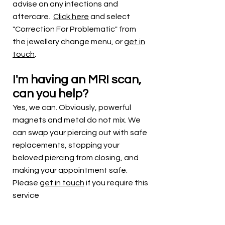
advise on any infections and
aftercare.
Click here
and select
"
Correction For Problematic" from
the jewellery change menu, or
get in
touch
.
I'm having an MRI scan,
can you help?
Yes, we can. Obviously, powerful
magnets and metal do not mix. We
can swap your piercing out with safe
replacements, stopping your
beloved piercing from closing, and
making your appointment safe.
Please
get in touch
if you require this
service